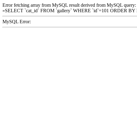
Error fetching array from MySQL result derived from MySQL query:
»SELECT `cat_id` FROM `gallery` WHERE `id`=101 ORDER BY
MySQL Error: