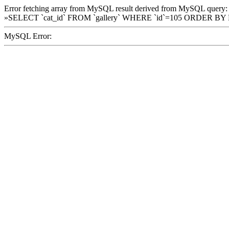
Error fetching array from MySQL result derived from MySQL query:
»SELECT `cat_id` FROM `gallery` WHERE `id`=105 ORDER BY
MySQL Error: