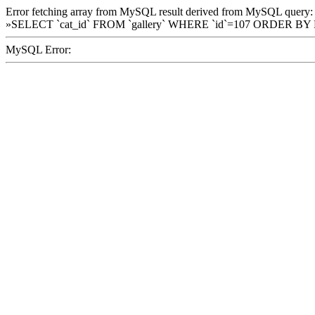
Error fetching array from MySQL result derived from MySQL query:
»SELECT `cat_id` FROM `gallery` WHERE `id`=107 ORDER BY
MySQL Error: