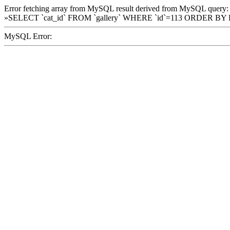
Error fetching array from MySQL result derived from MySQL query:
»SELECT `cat_id` FROM `gallery` WHERE `id`=113 ORDER BY
MySQL Error: