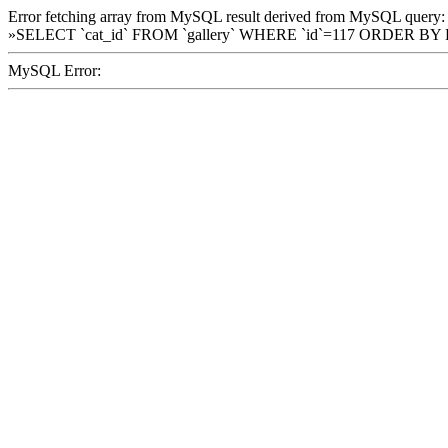
Error fetching array from MySQL result derived from MySQL query:
»SELECT `cat_id` FROM `gallery` WHERE `id`=117 ORDER BY
MySQL Error: