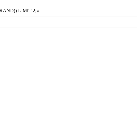
 RAND() LIMIT 2;«