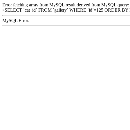
Error fetching array from MySQL result derived from MySQL query:
»SELECT `cat_id` FROM `gallery` WHERE `id`=125 ORDER BY
MySQL Error: