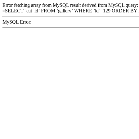
Error fetching array from MySQL result derived from MySQL query:
»SELECT `cat_id` FROM `gallery` WHERE `id`=129 ORDER BY
MySQL Error: