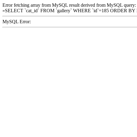
Error fetching array from MySQL result derived from MySQL query:
»SELECT `cat_id` FROM `gallery` WHERE `id`=185 ORDER BY
MySQL Error: