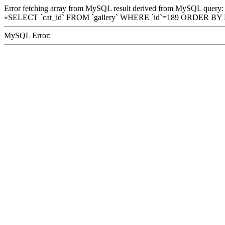
Error fetching array from MySQL result derived from MySQL query:
»SELECT `cat_id` FROM `gallery` WHERE `id`=189 ORDER BY
MySQL Error: