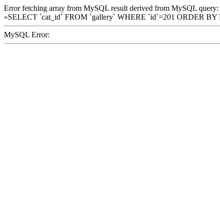
Error fetching array from MySQL result derived from MySQL query:
»SELECT `cat_id` FROM `gallery` WHERE `id`=201 ORDER BY
MySQL Error: