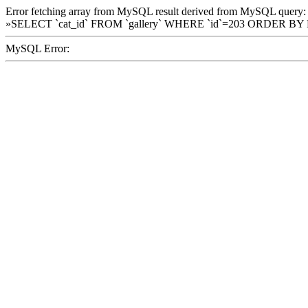
Error fetching array from MySQL result derived from MySQL query:
»SELECT `cat_id` FROM `gallery` WHERE `id`=203 ORDER BY
MySQL Error: