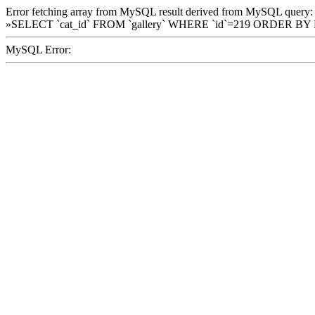
Error fetching array from MySQL result derived from MySQL query:
»SELECT `cat_id` FROM `gallery` WHERE `id`=219 ORDER BY
MySQL Error: