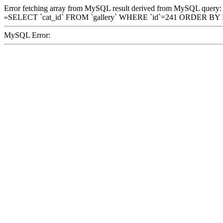
Error fetching array from MySQL result derived from MySQL query:
»SELECT `cat_id` FROM `gallery` WHERE `id`=241 ORDER BY
MySQL Error: