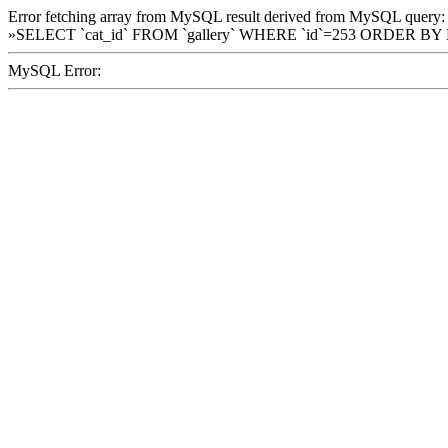
Error fetching array from MySQL result derived from MySQL query:
»SELECT `cat_id` FROM `gallery` WHERE `id`=253 ORDER BY
MySQL Error: