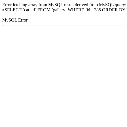
Error fetching array from MySQL result derived from MySQL query:
»SELECT `cat_id` FROM `gallery` WHERE `id`=285 ORDER BY
MySQL Error: