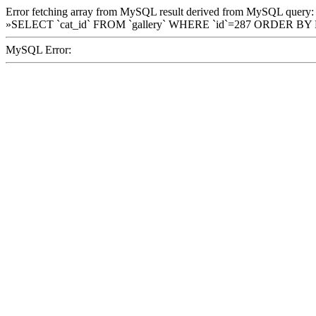
Error fetching array from MySQL result derived from MySQL query:
»SELECT `cat_id` FROM `gallery` WHERE `id`=287 ORDER BY
MySQL Error: