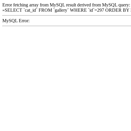
Error fetching array from MySQL result derived from MySQL query:
»SELECT `cat_id` FROM `gallery` WHERE `id`=297 ORDER BY
MySQL Error: