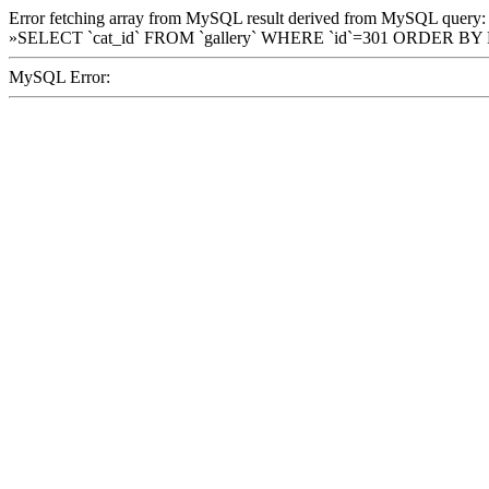
Error fetching array from MySQL result derived from MySQL query:
»SELECT `cat_id` FROM `gallery` WHERE `id`=301 ORDER BY
MySQL Error: