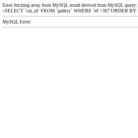
Error fetching array from MySQL result derived from MySQL query:
»SELECT `cat_id` FROM `gallery` WHERE `id`=307 ORDER BY
MySQL Error: