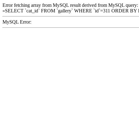
Error fetching array from MySQL result derived from MySQL query:
»SELECT `cat_id` FROM `gallery` WHERE `id`=311 ORDER BY
MySQL Error: