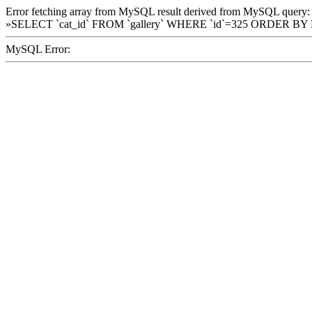
Error fetching array from MySQL result derived from MySQL query:
»SELECT `cat_id` FROM `gallery` WHERE `id`=325 ORDER BY
MySQL Error: