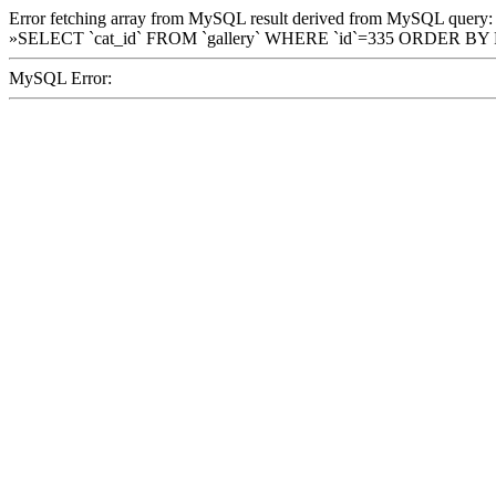
Error fetching array from MySQL result derived from MySQL query:
»SELECT `cat_id` FROM `gallery` WHERE `id`=335 ORDER BY
MySQL Error: