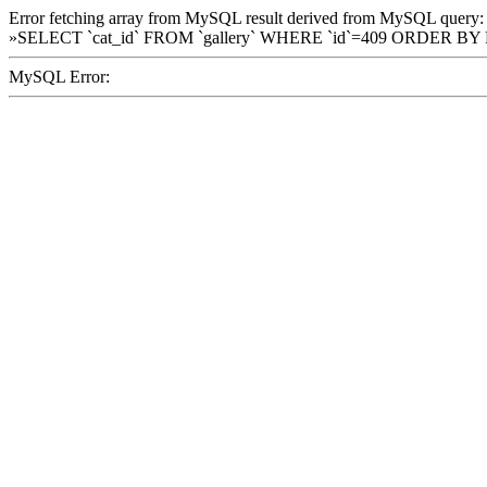
Error fetching array from MySQL result derived from MySQL query:
»SELECT `cat_id` FROM `gallery` WHERE `id`=409 ORDER BY
MySQL Error: