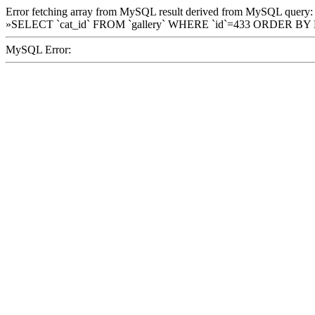
Error fetching array from MySQL result derived from MySQL query:
»SELECT `cat_id` FROM `gallery` WHERE `id`=433 ORDER BY
MySQL Error: