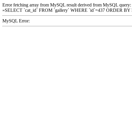
Error fetching array from MySQL result derived from MySQL query:
»SELECT `cat_id` FROM `gallery` WHERE `id`=437 ORDER BY
MySQL Error: