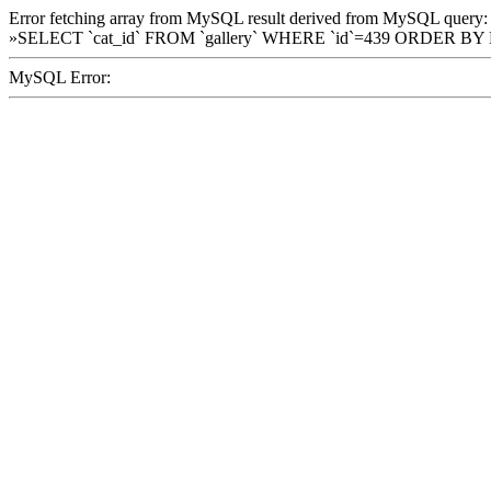
Error fetching array from MySQL result derived from MySQL query:
»SELECT `cat_id` FROM `gallery` WHERE `id`=439 ORDER BY
MySQL Error: