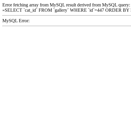
Error fetching array from MySQL result derived from MySQL query:
»SELECT `cat_id` FROM `gallery` WHERE `id`=447 ORDER BY
MySQL Error: