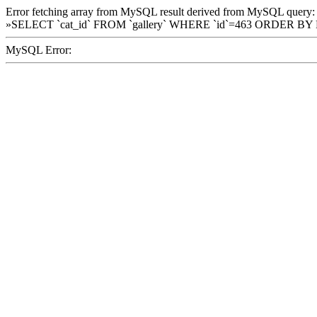
Error fetching array from MySQL result derived from MySQL query:
»SELECT `cat_id` FROM `gallery` WHERE `id`=463 ORDER BY
MySQL Error: