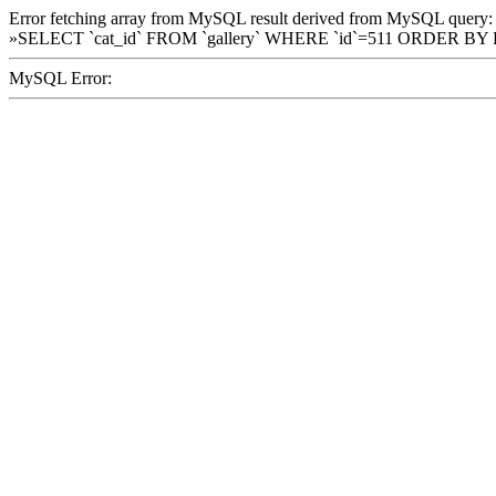
Error fetching array from MySQL result derived from MySQL query:
»SELECT `cat_id` FROM `gallery` WHERE `id`=511 ORDER BY
MySQL Error: