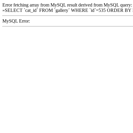
Error fetching array from MySQL result derived from MySQL query:
»SELECT `cat_id` FROM `gallery` WHERE `id`=535 ORDER BY
MySQL Error: