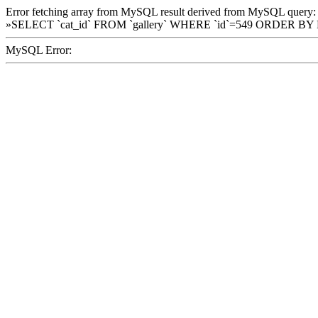
Error fetching array from MySQL result derived from MySQL query:
»SELECT `cat_id` FROM `gallery` WHERE `id`=549 ORDER BY
MySQL Error: