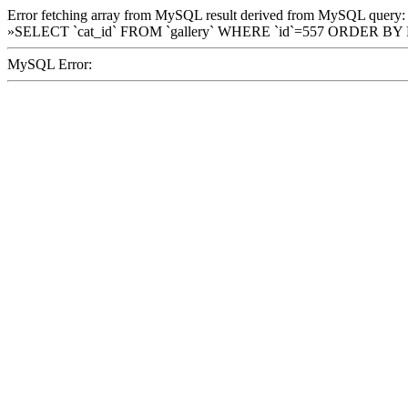
Error fetching array from MySQL result derived from MySQL query:
»SELECT `cat_id` FROM `gallery` WHERE `id`=557 ORDER BY
MySQL Error: