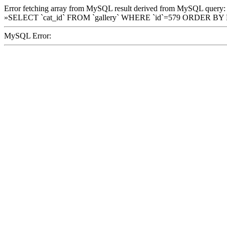
Error fetching array from MySQL result derived from MySQL query:
»SELECT `cat_id` FROM `gallery` WHERE `id`=579 ORDER BY
MySQL Error: