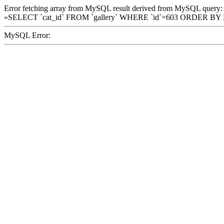
Error fetching array from MySQL result derived from MySQL query:
»SELECT `cat_id` FROM `gallery` WHERE `id`=603 ORDER BY
MySQL Error: