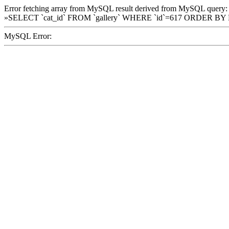
Error fetching array from MySQL result derived from MySQL query:
»SELECT `cat_id` FROM `gallery` WHERE `id`=617 ORDER BY
MySQL Error: