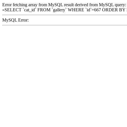
Error fetching array from MySQL result derived from MySQL query:
»SELECT `cat_id` FROM `gallery` WHERE `id`=667 ORDER BY
MySQL Error: