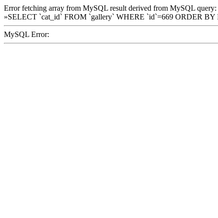
Error fetching array from MySQL result derived from MySQL query:
»SELECT `cat_id` FROM `gallery` WHERE `id`=669 ORDER BY
MySQL Error: