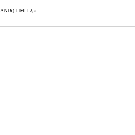
RAND() LIMIT 2;«