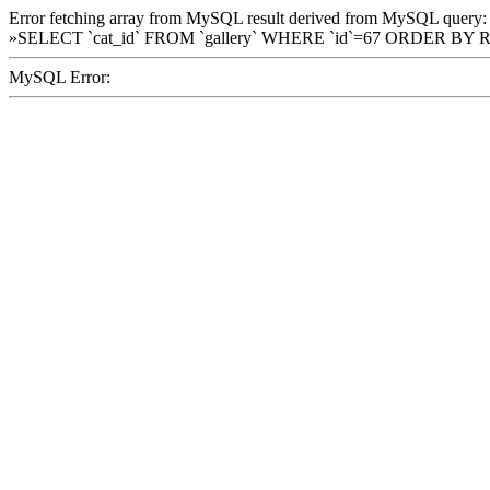
Error fetching array from MySQL result derived from MySQL query:
»SELECT `cat_id` FROM `gallery` WHERE `id`=67 ORDER BY 
MySQL Error: