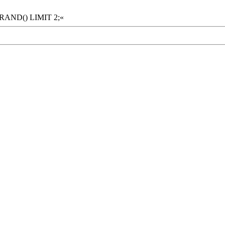
 RAND() LIMIT 2;«