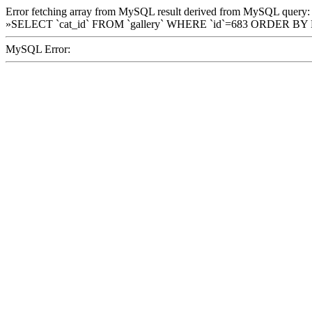
Error fetching array from MySQL result derived from MySQL query:
»SELECT `cat_id` FROM `gallery` WHERE `id`=683 ORDER BY
MySQL Error: