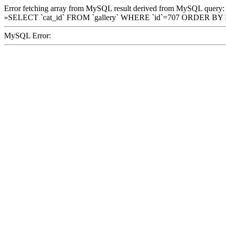
Error fetching array from MySQL result derived from MySQL query:
»SELECT `cat_id` FROM `gallery` WHERE `id`=707 ORDER BY
MySQL Error: