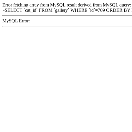
Error fetching array from MySQL result derived from MySQL query:
»SELECT `cat_id` FROM `gallery` WHERE `id`=709 ORDER BY
MySQL Error: