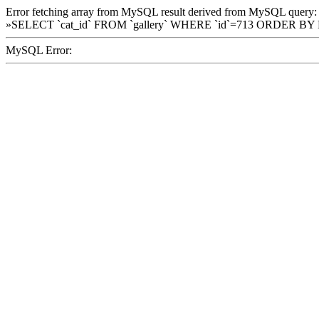
Error fetching array from MySQL result derived from MySQL query:
»SELECT `cat_id` FROM `gallery` WHERE `id`=713 ORDER BY
MySQL Error: