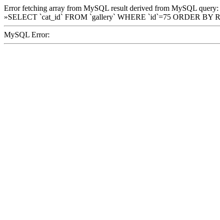
Error fetching array from MySQL result derived from MySQL query:
»SELECT `cat_id` FROM `gallery` WHERE `id`=75 ORDER BY 
MySQL Error: