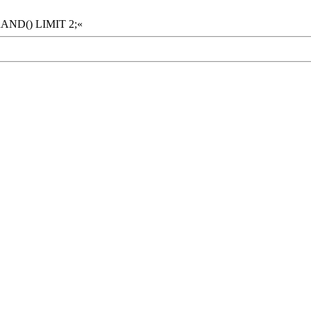
RAND() LIMIT 2;«