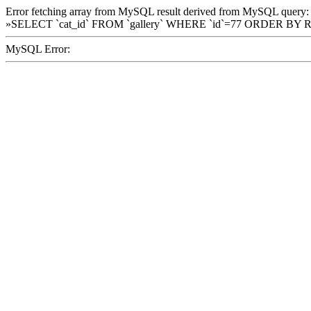
Error fetching array from MySQL result derived from MySQL query:
»SELECT `cat_id` FROM `gallery` WHERE `id`=77 ORDER BY 
MySQL Error: