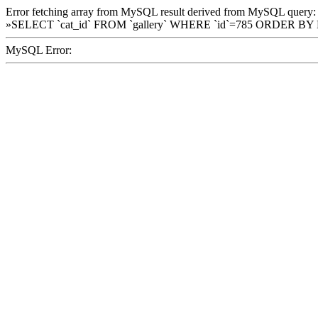
Error fetching array from MySQL result derived from MySQL query:
»SELECT `cat_id` FROM `gallery` WHERE `id`=785 ORDER BY
MySQL Error: