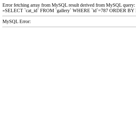
Error fetching array from MySQL result derived from MySQL query:
»SELECT `cat_id` FROM `gallery` WHERE `id`=787 ORDER BY
MySQL Error: