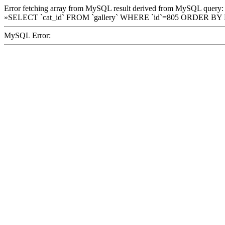
Error fetching array from MySQL result derived from MySQL query:
»SELECT `cat_id` FROM `gallery` WHERE `id`=805 ORDER BY
MySQL Error: