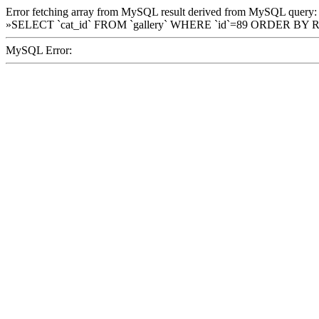
Error fetching array from MySQL result derived from MySQL query:
»SELECT `cat_id` FROM `gallery` WHERE `id`=89 ORDER BY 
MySQL Error: