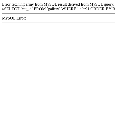
Error fetching array from MySQL result derived from MySQL query:
»SELECT `cat_id` FROM `gallery` WHERE `id`=91 ORDER BY 
MySQL Error: