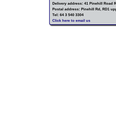
Delivery address: 41 Pinehill Road
Postal address: Pinehill Rd, RD1 u
Tel: 64 3 540 3304
Click here to email us