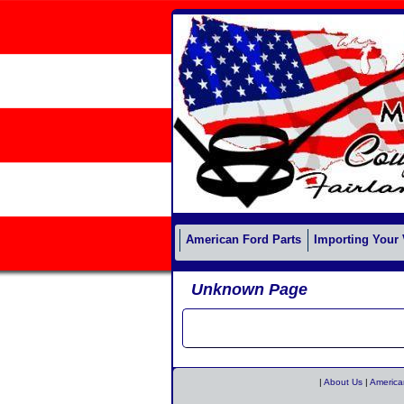
American Ford Parts
Importing Your 
Unknown Page
|
About Us
|
America