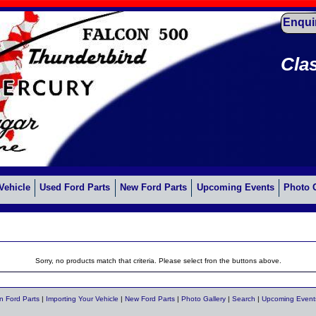
Enqui
Cla
Vehicle
Used Ford Parts
New Ford Parts
Upcoming Events
Photo 
Sorry, no products match that criteria. Please select fron the buttons above.
n Ford Parts
|
Importing Your Vehicle
|
New Ford Parts
|
Photo Gallery
|
Search
|
Upcoming Event