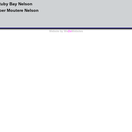
 Ruby Bay Nelson
pper Moutere Nelson
Website by We
Do
Websites