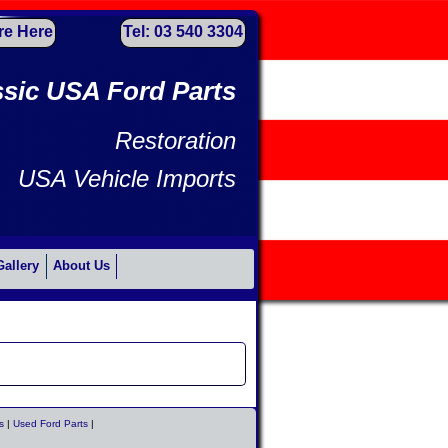
re Here
Tel: 03 540 3304
ssic USA Ford Parts
Restoration
USA Vehicle Imports
Gallery
About Us
s
|
Used Ford Parts
|